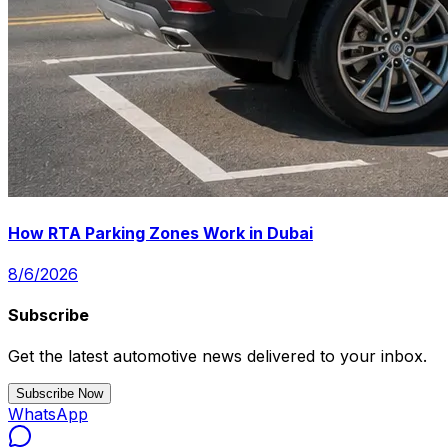
How RTA Parking Zones Work in Dubai
8/6/2026
Subscribe
Get the latest automotive news delivered to your inbox.
Subscribe Now
WhatsApp