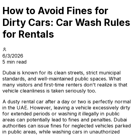
How to Avoid Fines for
Dirty Cars: Car Wash Rules
for Rentals
6/3/2026
5 min read
Dubai is known for its clean streets, strict municipal
standards, and well-maintained public spaces. What
many visitors and first-time renters don't realize is that
vehicle cleanliness is taken seriously too.
A dusty rental car after a day or two is perfectly normal
in the UAE. However, leaving a vehicle excessively dirty
for extended periods or washing it illegally in public
areas can potentially lead to fines and penalties. Dubai
authorities can issue fines for neglected vehicles parked
in public areas, while washing cars in unauthorized