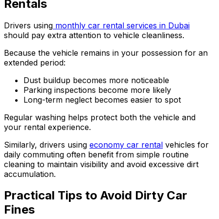
Rentals
Drivers using
monthly car rental services in Dubai
should pay extra attention to vehicle cleanliness.
Because the vehicle remains in your possession for an
extended period:
Dust buildup becomes more noticeable
Parking inspections become more likely
Long-term neglect becomes easier to spot
Regular washing helps protect both the vehicle and
your rental experience.
Similarly, drivers using
economy car rental
vehicles for
daily commuting often benefit from simple routine
cleaning to maintain visibility and avoid excessive dirt
accumulation.
Practical Tips to Avoid Dirty Car
Fines