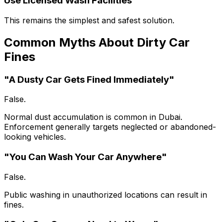
Use Licensed Wash Facilities
This remains the simplest and safest solution.
Common Myths About Dirty Car
Fines
"A Dusty Car Gets Fined Immediately"
False.
Normal dust accumulation is common in Dubai.
Enforcement generally targets neglected or abandoned-
looking vehicles.
"You Can Wash Your Car Anywhere"
False.
Public washing in unauthorized locations can result in
fines.