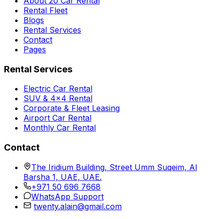
About 20 Car Rental
Rental Fleet
Blogs
Rental Services
Contact
Pages
Rental Services
Electric Car Rental
SUV & 4x4 Rental
Corporate & Fleet Leasing
Airport Car Rental
Monthly Car Rental
Contact
The Iridium Building, Street Umm Suqeim, Al
Barsha 1, UAE, UAE.
+971 50 696 7668
WhatsApp Support
twenty.alain@gmail.com