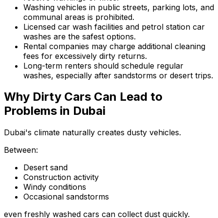
Washing vehicles in public streets, parking lots, and
communal areas is prohibited.
Licensed car wash facilities and petrol station car
washes are the safest options.
Rental companies may charge additional cleaning
fees for excessively dirty returns.
Long-term renters should schedule regular
washes, especially after sandstorms or desert trips.
Why Dirty Cars Can Lead to
Problems in Dubai
Dubai's climate naturally creates dusty vehicles.
Between:
Desert sand
Construction activity
Windy conditions
Occasional sandstorms
even freshly washed cars can collect dust quickly.