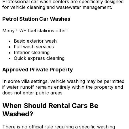
Professional car wash centers are specifically designed
for vehicle cleaning and wastewater management.
Petrol Station Car Washes
Many UAE fuel stations offer:
Basic exterior wash
Full wash services
Interior cleaning
Quick express cleaning
Approved Private Property
In some villa settings, vehicle washing may be permitted
if water runoff remains entirely within the property and
does not enter public areas.
When Should Rental Cars Be
Washed?
There is no official rule requiring a specific washing