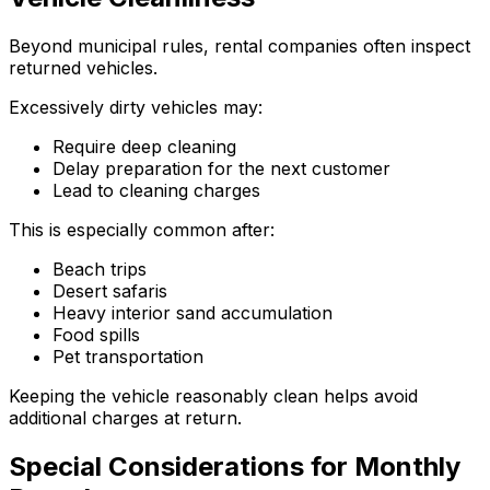
Beyond municipal rules, rental companies often inspect
returned vehicles.
Excessively dirty vehicles may:
Require deep cleaning
Delay preparation for the next customer
Lead to cleaning charges
This is especially common after:
Beach trips
Desert safaris
Heavy interior sand accumulation
Food spills
Pet transportation
Keeping the vehicle reasonably clean helps avoid
additional charges at return.
Special Considerations for Monthly