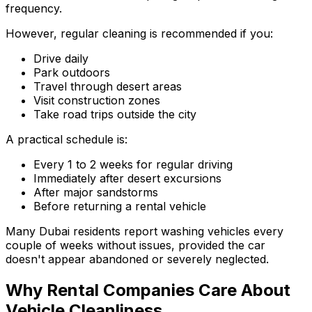
frequency.
However, regular cleaning is recommended if you:
Drive daily
Park outdoors
Travel through desert areas
Visit construction zones
Take road trips outside the city
A practical schedule is:
Every 1 to 2 weeks for regular driving
Immediately after desert excursions
After major sandstorms
Before returning a rental vehicle
Many Dubai residents report washing vehicles every
couple of weeks without issues, provided the car
doesn't appear abandoned or severely neglected.
Why Rental Companies Care About
Vehicle Cleanliness