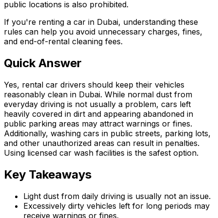
public locations is also prohibited.
If you're renting a car in Dubai, understanding these
rules can help you avoid unnecessary charges, fines,
and end-of-rental cleaning fees.
Quick Answer
Yes, rental car drivers should keep their vehicles
reasonably clean in Dubai. While normal dust from
everyday driving is not usually a problem, cars left
heavily covered in dirt and appearing abandoned in
public parking areas may attract warnings or fines.
Additionally, washing cars in public streets, parking lots,
and other unauthorized areas can result in penalties.
Using licensed car wash facilities is the safest option.
Key Takeaways
Light dust from daily driving is usually not an issue.
Excessively dirty vehicles left for long periods may
receive warnings or fines.