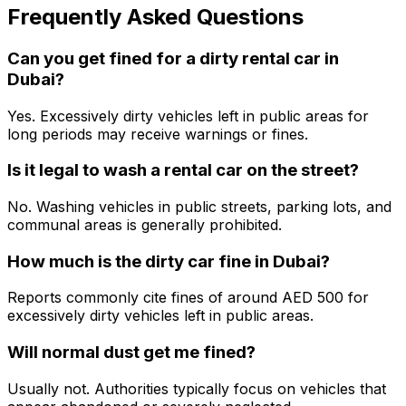
Frequently Asked Questions
Can you get fined for a dirty rental car in
Dubai?
Yes. Excessively dirty vehicles left in public areas for
long periods may receive warnings or fines.
Is it legal to wash a rental car on the street?
No. Washing vehicles in public streets, parking lots, and
communal areas is generally prohibited.
How much is the dirty car fine in Dubai?
Reports commonly cite fines of around AED 500 for
excessively dirty vehicles left in public areas.
Will normal dust get me fined?
Usually not. Authorities typically focus on vehicles that