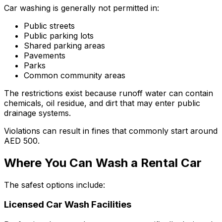
Car washing is generally not permitted in:
Public streets
Public parking lots
Shared parking areas
Pavements
Parks
Common community areas
The restrictions exist because runoff water can contain
chemicals, oil residue, and dirt that may enter public
drainage systems.
Violations can result in fines that commonly start around
AED 500.
Where You Can Wash a Rental Car
The safest options include:
Licensed Car Wash Facilities