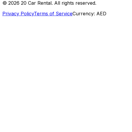
©
2026
20 Car Rental. All rights reserved.
Privacy Policy
Terms of Service
Currency:
AED