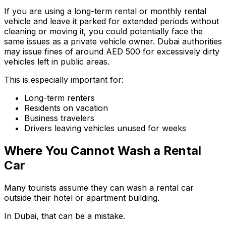
If you are using a long-term rental or monthly rental
vehicle and leave it parked for extended periods without
cleaning or moving it, you could potentially face the
same issues as a private vehicle owner. Dubai authorities
may issue fines of around AED 500 for excessively dirty
vehicles left in public areas.
This is especially important for:
Long-term renters
Residents on vacation
Business travelers
Drivers leaving vehicles unused for weeks
Where You Cannot Wash a Rental
Car
Many tourists assume they can wash a rental car
outside their hotel or apartment building.
In Dubai, that can be a mistake.