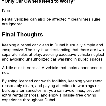
"Only Car Owners Need to Worry"
False.
Rental vehicles can also be affected if cleanliness rules
are ignored.
Final Thoughts
Keeping a rental car clean in Dubai is usually simple and
inexpensive. The key is understanding that there are two
separate rules at play: avoiding excessive vehicle neglect
and avoiding unauthorized car washing in public spaces.
A little dust is normal. A vehicle that looks abandoned is
not.
By using licensed car wash facilities, keeping your rental
reasonably clean, and paying attention to warnings or
buildup after sandstorms, you can avoid fines, prevent
extra rental charges, and enjoy a hassle-free driving
experience throughout Dubai.