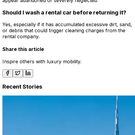
appear abandoned or severely neglected.
Should I wash a rental car before returning it?
Yes, especially if it has accumulated excessive dirt, sand,
or debris that could trigger cleaning charges from the
rental company.
Share this article
Inspire others with luxury mobility.
Recent Stories