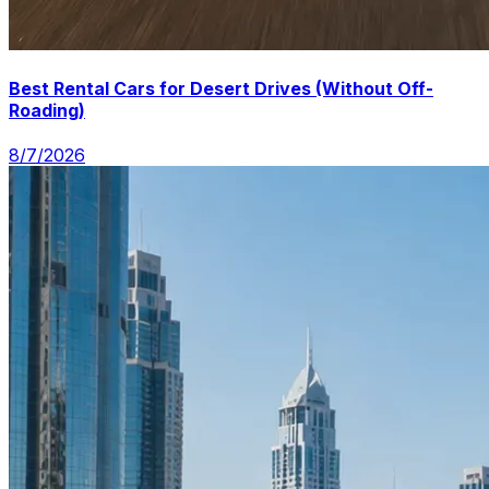
Best Rental Cars for Desert Drives (Without Off-
Roading)
8/7/2026