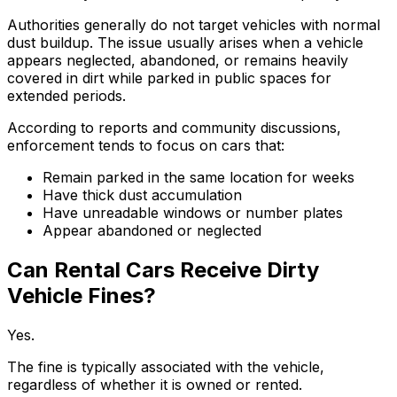
Authorities generally do not target vehicles with normal
dust buildup. The issue usually arises when a vehicle
appears neglected, abandoned, or remains heavily
covered in dirt while parked in public spaces for
extended periods.
According to reports and community discussions,
enforcement tends to focus on cars that:
Remain parked in the same location for weeks
Have thick dust accumulation
Have unreadable windows or number plates
Appear abandoned or neglected
Can Rental Cars Receive Dirty
Vehicle Fines?
Yes.
The fine is typically associated with the vehicle,
regardless of whether it is owned or rented.