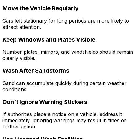
Move the Vehicle Regularly
Cars left stationary for long periods are more likely to
attract attention.
Keep Windows and Plates Visible
Number plates, mirrors, and windshields should remain
clearly visible.
Wash After Sandstorms
Sand can accumulate quickly during certain weather
conditions.
Don't Ignore Warning Stickers
If authorities place a notice on a vehicle, address it
immediately. Ignoring warnings may result in fines or
further action.