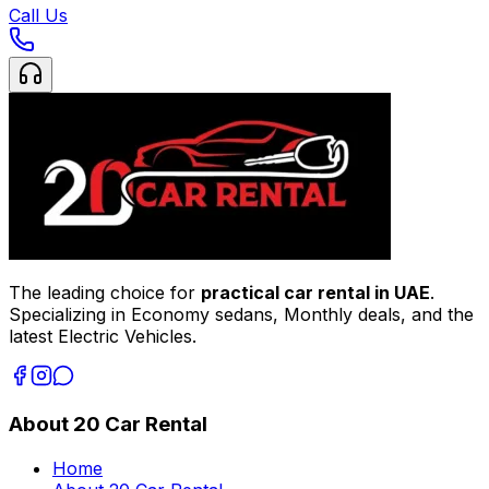
Call Us
The leading choice for
practical car rental in UAE
.
Specializing in Economy sedans, Monthly deals, and the
latest Electric Vehicles.
About 20 Car Rental
Home