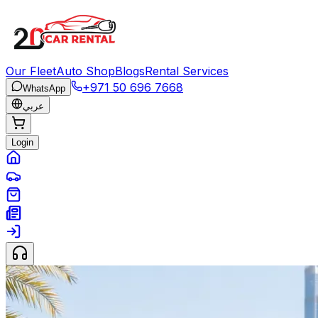
Our Fleet
Auto Shop
Blogs
Rental Services
+971 50 696 7668
WhatsApp
عربي
Login