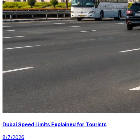
Dubai Speed Limits Explained for Tourists
8/7/2026