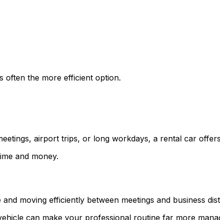
 often the more efficient option.
eetings, airport trips, or long workdays, a rental car offers 
 time and money.
and moving efficiently between meetings and business distr
 vehicle can make your professional routine far more mana