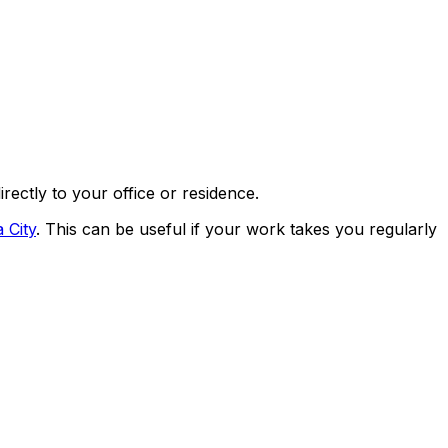
directly to your office or residence.
 City
. This can be useful if your work takes you regularly