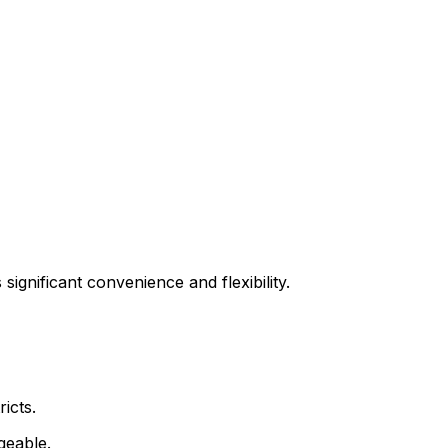
significant convenience and flexibility.
icts.
geable.