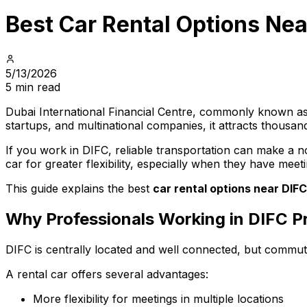
Best Car Rental Options Nea
5/13/2026
5 min read
Dubai International Financial Centre, commonly known as D
startups, and multinational companies, it attracts thous
If you work in DIFC, reliable transportation can make a no
car for greater flexibility, especially when they have meet
This guide explains the best
car rental options near DIFC
Why Professionals Working in DIFC Pr
DIFC is centrally located and well connected, but commutin
A rental car offers several advantages:
More flexibility for meetings in multiple locations