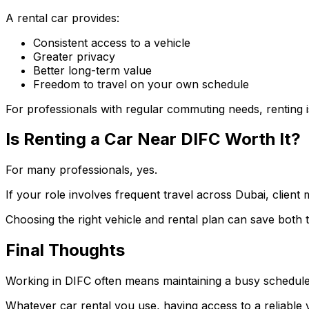
A rental car provides:
Consistent access to a vehicle
Greater privacy
Better long-term value
Freedom to travel on your own schedule
For professionals with regular commuting needs, renting is
Is Renting a Car Near DIFC Worth It?
For many professionals, yes.
If your role involves frequent travel across Dubai, client m
Choosing the right vehicle and rental plan can save both
Final Thoughts
Working in DIFC often means maintaining a busy schedule 
Whatever car rental you use, having access to a reliable