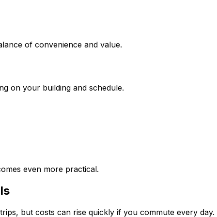
balance of convenience and value.
ing on your building and schedule.
ecomes even more practical.
ls
trips, but costs can rise quickly if you commute every day.