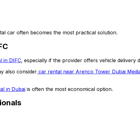
tal car often becomes the most practical solution.
IFC
l in DIFC
, especially if the provider offers vehicle delivery 
ay also consider
car rental near Arenco Tower Dubai Media
al in Dubai
is often the most economical option.
ionals