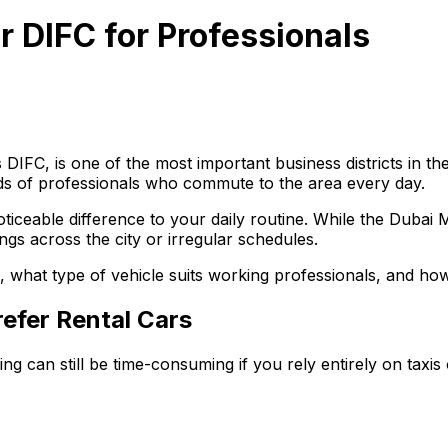
r DIFC for Professionals
IFC, is one of the most important business districts in the
ands of professionals who commute to the area every day.
ticeable difference to your daily routine. While the Dubai 
ings across the city or irregular schedules.
, what type of vehicle suits working professionals, and how
efer Rental Cars
g can still be time-consuming if you rely entirely on taxis 