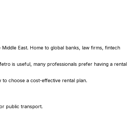
 Middle East. Home to global banks, law firms, fintech
Metro is useful, many professionals prefer having a rental
 to choose a cost-effective rental plan.
or public transport.