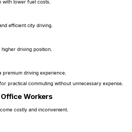
 with lower fuel costs.
 efficient city driving.
higher driving position.
a premium driving experience.
for practical commuting without unnecessary expense.
 Office Workers
ecome costly and inconvenient.