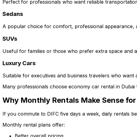
Perfect for professionals who want reliable transportation
Sedans
A popular choice for comfort, professional appearance, and
SUVs
Useful for families or those who prefer extra space and a 
Luxury Cars
Suitable for executives and business travelers who want 
Many professionals choose economy car rental in Dubai 
Why Monthly Rentals Make Sense for
If you commute to DIFC five days a week, daily rentals b
Monthly rental plans offer:
Better overall pricing