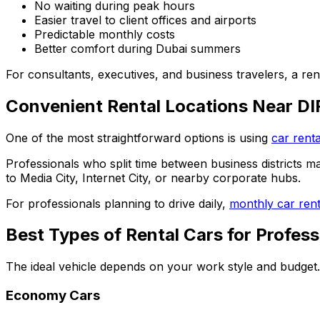
No waiting during peak hours
Easier travel to client offices and airports
Predictable monthly costs
Better comfort during Dubai summers
For consultants, executives, and business travelers, a ren
Convenient Rental Locations Near D
One of the most straightforward options is using
car renta
Professionals who split time between business districts m
to Media City, Internet City, or nearby corporate hubs.
For professionals planning to drive daily,
monthly car rent
Best Types of Rental Cars for Profess
The ideal vehicle depends on your work style and budget.
Economy Cars