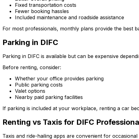
Fixed transportation costs
Fewer booking hassles
Included maintenance and roadside assistance
For most professionals, monthly plans provide the best 
Parking in DIFC
Parking in DIFC is available but can be expensive depend
Before renting, consider:
Whether your office provides parking
Public parking costs
Valet options
Nearby paid parking facilities
If parking is included at your workplace, renting a car b
Renting vs Taxis for DIFC Professiona
Taxis and ride-hailing apps are convenient for occasional 