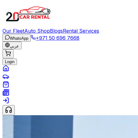
Our Fleet
Auto Shop
Blogs
Rental Services
+971 50 696 7668
WhatsApp
عربي
Login