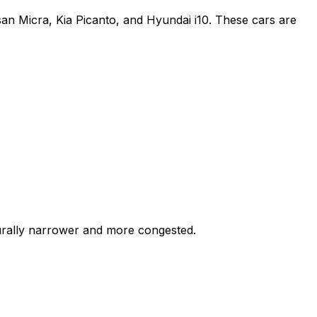
an Micra, Kia Picanto, and Hyundai i10. These cars are
turally narrower and more congested.