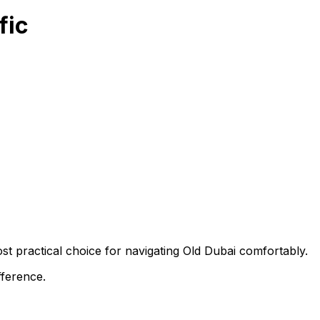
fic
st practical choice for navigating Old Dubai comfortably.
fference.