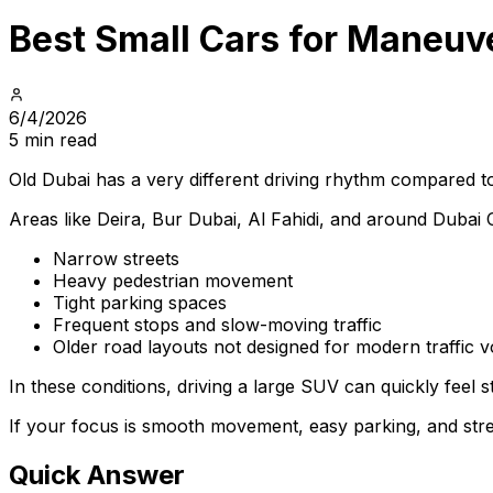
Best Small Cars for Maneuve
6/4/2026
5 min read
Old Dubai has a very different driving rhythm compared t
Areas like Deira, Bur Dubai, Al Fahidi, and around Dubai C
Narrow streets
Heavy pedestrian movement
Tight parking spaces
Frequent stops and slow-moving traffic
Older road layouts not designed for modern traffic 
In these conditions, driving a large SUV can quickly feel 
If your focus is smooth movement, easy parking, and stres
Quick Answer