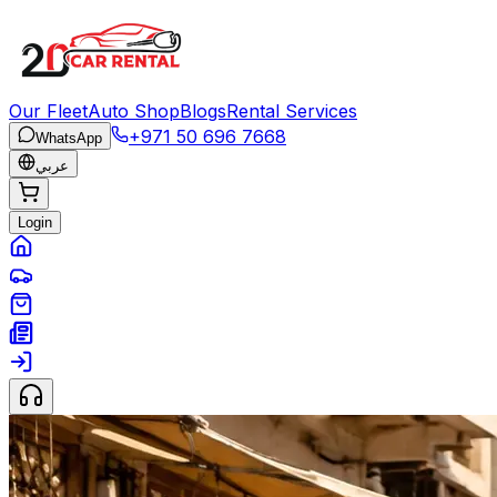
Our Fleet
Auto Shop
Blogs
Rental Services
+971 50 696 7668
WhatsApp
عربي
Login