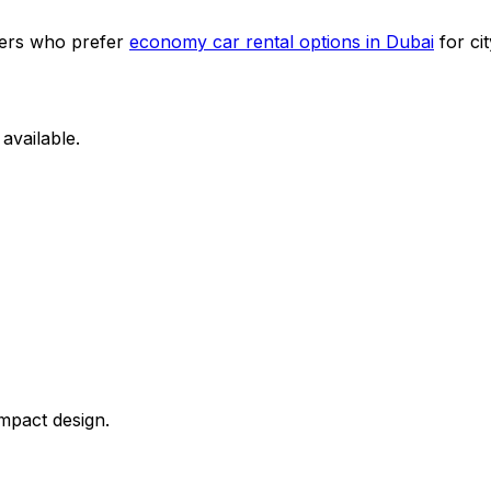
omers who prefer
economy car rental options in Dubai
for cit
available.
mpact design.