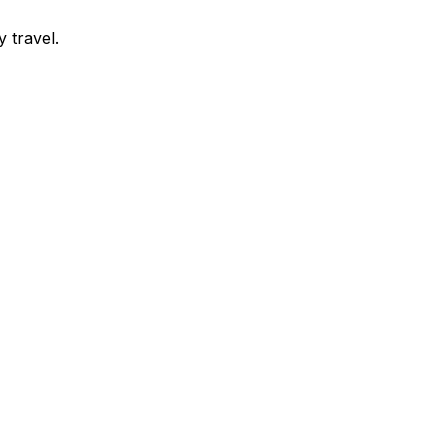
y travel.