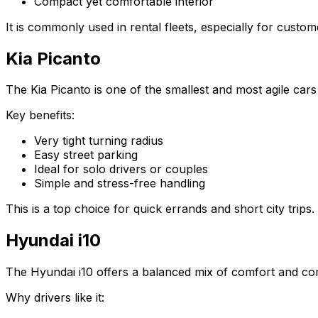
Compact yet comfortable interior
It is commonly used in rental fleets, especially for cust
Kia Picanto
The Kia Picanto is one of the smallest and most agile cars 
Key benefits:
Very tight turning radius
Easy street parking
Ideal for solo drivers or couples
Simple and stress-free handling
This is a top choice for quick errands and short city trips.
Hyundai i10
The Hyundai i10 offers a balanced mix of comfort and co
Why drivers like it: