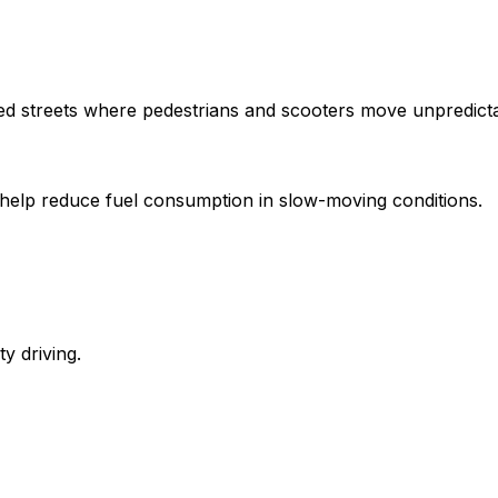
ded streets where pedestrians and scooters move unpredicta
nes help reduce fuel consumption in slow-moving conditions.
y driving.