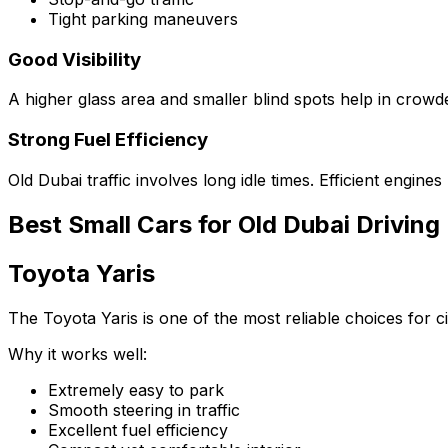
Tight parking maneuvers
Good Visibility
A higher glass area and smaller blind spots help in crow
Strong Fuel Efficiency
Old Dubai traffic involves long idle times. Efficient engi
Best Small Cars for Old Dubai Driving
Toyota Yaris
The Toyota Yaris is one of the most reliable choices for cit
Why it works well:
Extremely easy to park
Smooth steering in traffic
Excellent fuel efficiency