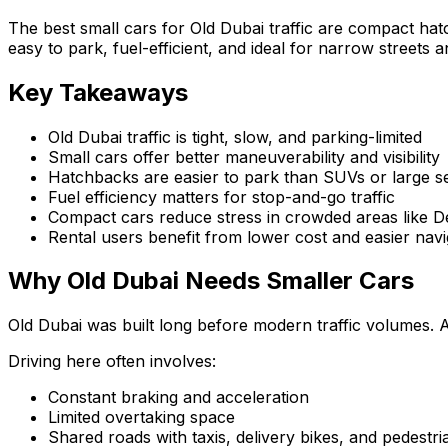
The best small cars for Old Dubai traffic are compact ha
easy to park, fuel-efficient, and ideal for narrow streets a
Key Takeaways
Old Dubai traffic is tight, slow, and parking-limited
Small cars offer better maneuverability and visibility
Hatchbacks are easier to park than SUVs or large s
Fuel efficiency matters for stop-and-go traffic
Compact cars reduce stress in crowded areas like D
Rental users benefit from lower cost and easier navi
Why Old Dubai Needs Smaller Cars
Old Dubai was built long before modern traffic volumes. A
Driving here often involves:
Constant braking and acceleration
Limited overtaking space
Shared roads with taxis, delivery bikes, and pedestri