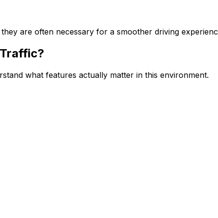
 they are often necessary for a smoother driving experienc
Traffic?
erstand what features actually matter in this environment.