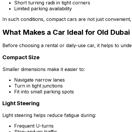
Short turning radii in tight corners
Limited parking availability
In such conditions, compact cars are not just convenient,
What Makes a Car Ideal for Old Dubai 
Before choosing a rental or daily-use car, it helps to und
Compact Size
Smaller dimensions make it easier to:
Navigate narrow lanes
Turn in tight junctions
Fit into small parking spots
Light Steering
Light steering helps reduce fatigue during:
Frequent U-turns
Stop-and-go traffic