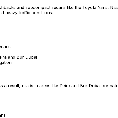
tchbacks and subcompact sedans like the Toyota Yaris, Niss
nd heavy traffic conditions.
edans
eira and Bur Dubai
gation
s a result, roads in areas like Deira and Bur Dubai are na
ans