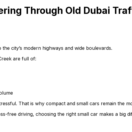
ring Through Old Dubai Traf
o the city’s modern highways and wide boulevards.
reek are full of:
volume
stressful. That is why compact and small cars remain the mo
s-free driving, choosing the right small car makes a big di